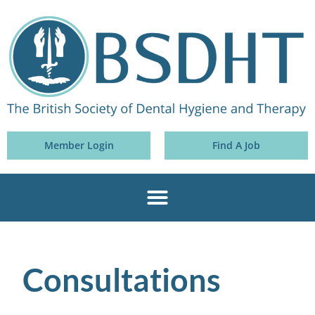
Member Login
Find A Job
Consultations