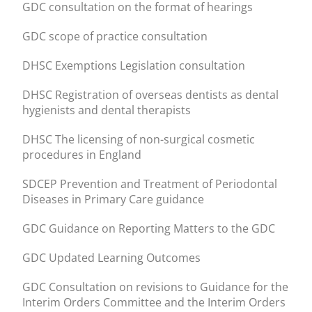
GDC consultation on the format of hearings
GDC scope of practice consultation
DHSC Exemptions Legislation consultation
DHSC Registration of overseas dentists as dental
hygienists and dental therapists
DHSC The licensing of non-surgical cosmetic
procedures in England
SDCEP Prevention and Treatment of Periodontal
Diseases in Primary Care guidance
GDC Guidance on Reporting Matters to the GDC
GDC Updated Learning Outcomes
GDC Consultation on revisions to Guidance for the
Interim Orders Committee and the Interim Orders