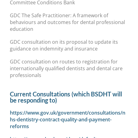
Committee Conditions Bank
GDC The Safe Practitioner: A framework of
behaviours and outcomes for dental professional
education
GDC consultation on its proposal to update its
guidance on indemnity and insurance
GDC consultation on routes to registration for
internationally qualified dentists and dental care
professionals
Current Consultations (which BSDHT will
be responding to)
https://www.gov.uk/government/consultations/n
hs-dentistry-contract-quality-and-payment-
reforms