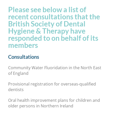
Please see below a list of
recent consultations that the
British Society of Dental
Hygiene & Therapy have
responded to on behalf of its
members
Consultations
Community Water Fluoridation in the North East
of England
Provisional registration for overseas-qualified
dentists
Oral health improvement plans for children and
older persons in Northern Ireland