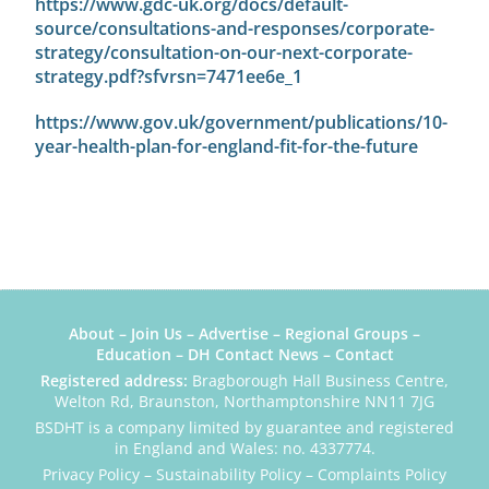
https://www.gdc-uk.org/docs/default-
source/consultations-and-responses/corporate-
strategy/consultation-on-our-next-corporate-
strategy.pdf?sfvrsn=7471ee6e_1
https://www.gov.uk/government/publications/10-
year-health-plan-for-england-fit-for-the-future
About
–
Join Us
–
Advertise
–
Regional Groups
–
Education
–
DH Contact News
–
Contact
Registered address:
Bragborough Hall Business Centre,
Welton Rd, Braunston, Northamptonshire NN11 7JG
BSDHT is a company limited by guarantee and registered
in England and Wales: no. 4337774.
Privacy Policy
–
Sustainability Policy
–
Complaints Policy