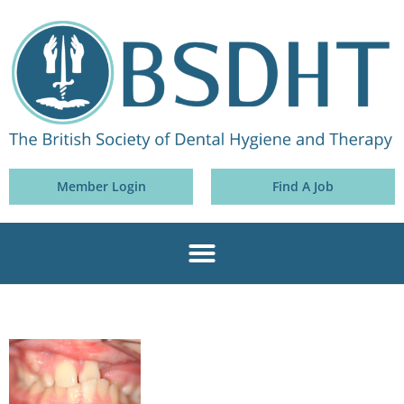
Member Login
Find A Job