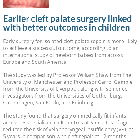
Earlier cleft palate surgery linked
with better outcomes in children
Early surgery for isolated cleft palate repair is more likely
to achieve a successful outcome, according to an
international study of newborn babies from across
Europe and South America.
The study was led by Professor William Shaw from The
University of Manchester and Professor Carrol Gamble
from the University of Liverpool, along with senior co-
investigators from the Universities of Gothenburg,
Copenhagen, São Paulo, and Edinburgh.
The study found that surgery on medically fit infants
across 23 specialized cleft centres at 6-months of age
reduced the risk of velopharyngeal insufficiency (VPI) at
5 years in comparison with cleft repair at 12-months.