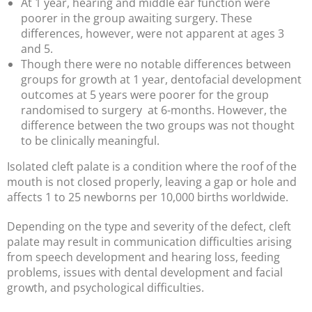
At 1 year, hearing and middle ear function were
poorer in the group awaiting surgery. These
differences, however, were not apparent at ages 3
and 5.
Though there were no notable differences between
groups for growth at 1 year, dentofacial development
outcomes at 5 years were poorer for the group
randomised to surgery at 6-months. However, the
difference between the two groups was not thought
to be clinically meaningful.
Isolated cleft palate is a condition where the roof of the
mouth is not closed properly, leaving a gap or hole and
affects 1 to 25 newborns per 10,000 births worldwide.
Depending on the type and severity of the defect, cleft
palate may result in communication difficulties arising
from speech development and hearing loss, feeding
problems, issues with dental development and facial
growth, and psychological difficulties.