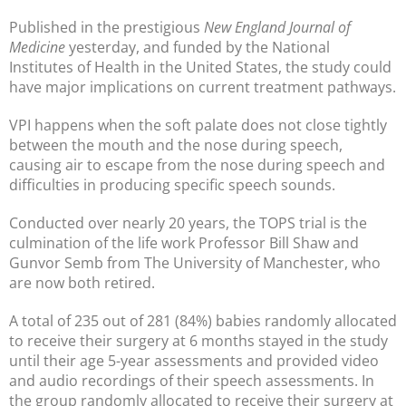
Published in the prestigious
New England Journal of
Medicine
yesterday, and funded by the National
Institutes of Health in the United States, the study could
have major implications on current treatment pathways.
VPI happens when the soft palate does not close tightly
between the mouth and the nose during speech,
causing air to escape from the nose during speech and
difficulties in producing specific speech sounds.
Conducted over nearly 20 years, the TOPS trial is the
culmination of the life work Professor Bill Shaw and
Gunvor Semb from The University of Manchester, who
are now both retired.
A total of 235 out of 281 (84%) babies randomly allocated
to receive their surgery at 6 months stayed in the study
until their age 5-year assessments and provided video
and audio recordings of their speech assessments. In
the group randomly allocated to receive their surgery at