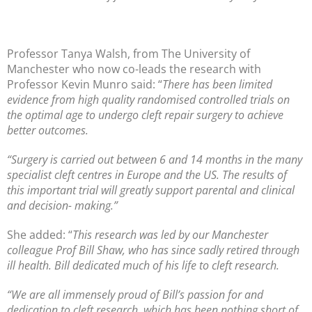
Professor Tanya Walsh, from The University of
Manchester who now co-leads the research with
Professor Kevin Munro said: “
There has been limited
evidence from high quality randomised controlled trials on
the optimal age to undergo cleft repair surgery to achieve
better outcomes.
“Surgery is carried out between 6 and 14 months in the many
specialist cleft centres in Europe and the US. The results of
this important trial will greatly support parental and clinical
and decision- making.”
She added: “
This research was led by our Manchester
colleague Prof Bill Shaw, who has since sadly retired through
ill health. Bill dedicated much of his life to cleft research.
“We are all immensely proud of Bill’s passion for and
dedication to cleft research, which has been nothing short of