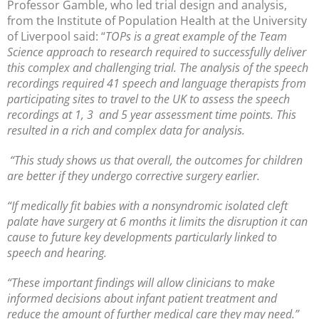
Professor Gamble, who led trial design and analysis,
from the Institute of Population Health at the University
of Liverpool said: “
TOPs is a great example of the Team
Science approach to research required to successfully deliver
this complex and challenging trial. The analysis of the speech
recordings required 41 speech and language therapists from
participating sites to travel to the UK to assess the speech
recordings at 1, 3 and 5 year assessment time points. This
resulted in a rich and complex data for analysis.
“This study shows us that overall, the outcomes for children
are better if they undergo corrective surgery earlier.
“If medically fit babies with a nonsyndromic isolated cleft
palate have surgery at 6 months it limits the disruption it can
cause to future key developments particularly linked to
speech and hearing.
“These important findings will allow clinicians to make
informed decisions about infant patient treatment and
reduce the amount of further medical care they may need.”