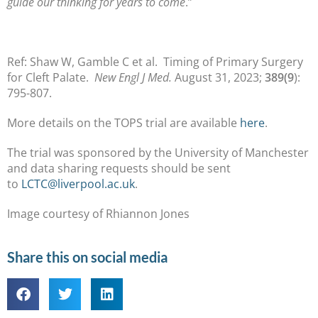
guide our thinking for years to come
.”
Ref: Shaw W, Gamble C et al. Timing of Primary Surgery
for Cleft Palate.
New Engl J Med.
August 31, 2023;
389(9
):
795-807.
More details on the TOPS trial are available
here
.
The trial was sponsored by the University of Manchester
and data sharing requests should be sent
to
LCTC@liverpool.ac.uk
.
Image courtesy of Rhiannon Jones
Share this on social media