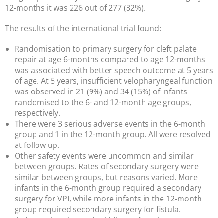
12-months it was 226 out of 277 (82%).
The results of the international trial found:
Randomisation to primary surgery for cleft palate
repair at age 6-months compared to age 12-months
was associated with better speech outcome at 5 years
of age. At 5 years, insufficient velopharyngeal function
was observed in 21 (9%) and 34 (15%) of infants
randomised to the 6- and 12-month age groups,
respectively.
There were 3 serious adverse events in the 6-month
group and 1 in the 12-month group. All were resolved
at follow up.
Other safety events were uncommon and similar
between groups. Rates of secondary surgery were
similar between groups, but reasons varied. More
infants in the 6-month group required a secondary
surgery for VPI, while more infants in the 12-month
group required secondary surgery for fistula.