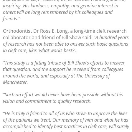
inspiring. His kindness, empathy, and genuine interest in
others will be long remembered by his colleagues and
friends.”
Orthodontist Dr Ross E. Long, a long-time cleft research
collaborator and friend of Bill Shaw said: “
A hundred years
of research has not been able to answer such basic questions
in cleft care, like: ‘what works best?’.
“This study is a fitting tribute of Bill Shaw’s efforts to answer
that question, and the support he received from colleagues
around the world, and especially at The University of
Manchester.
“Such an effort would never have been possible without his
vision and commitment to quality research.
“He is truly a friend to all of us who strive to improve the lives
of the patients we treat. Our memory of him and what he has
accomplished to identify best practices in cleft care, will surely