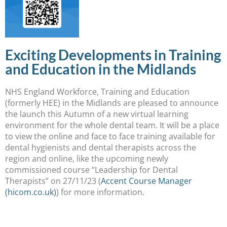
Exciting Developments in Training
and Education in the Midlands
NHS England Workforce, Training and Education
(formerly HEE) in the Midlands are pleased to announce
the launch this Autumn of a new virtual learning
environment for the whole dental team. It will be a place
to view the online and face to face training available for
dental hygienists and dental therapists across the
region and online, like the upcoming newly
commissioned course “Leadership for Dental
Therapists” on 27/11/23 (
Accent Course Manager
(hicom.co.uk)
) for more information.