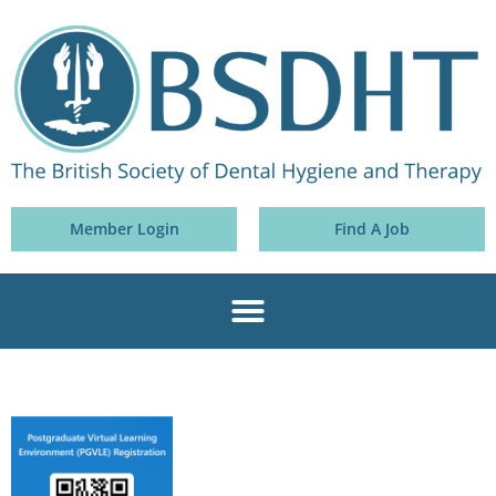
Member Login
Find A Job