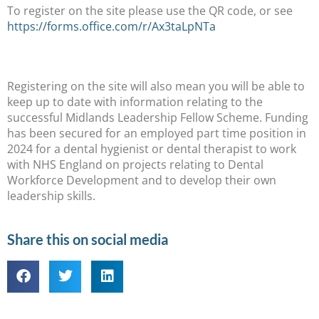
To register on the site please use the QR code, or see
https://forms.office.com/r/Ax3taLpNTa
Registering on the site will also mean you will be able to
keep up to date with information relating to the
successful Midlands Leadership Fellow Scheme. Funding
has been secured for an employed part time position in
2024 for a dental hygienist or dental therapist to work
with NHS England on projects relating to Dental
Workforce Development and to develop their own
leadership skills.
Share this on social media