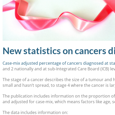
New statistics on cancers d
Case-mix adjusted percentage of cancers diagnosed at sta
and 2 nationally and at sub-Integrated Care Board (ICB) le
The stage of a cancer describes the size of a tumour and h
small and hasn’t spread, to stage 4 where the cancer is l
The publication includes information on the proportion of
and adjusted for case-mix, which means factors like age, 
The data includes information on: