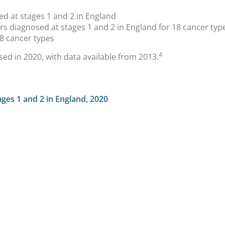
d at stages 1 and 2 in England
s diagnosed at stages 1 and 2 in England for 18 cancer typ
8 cancer types
4
sed in 2020, with data available from 2013.
ges 1 and 2 in England, 2020