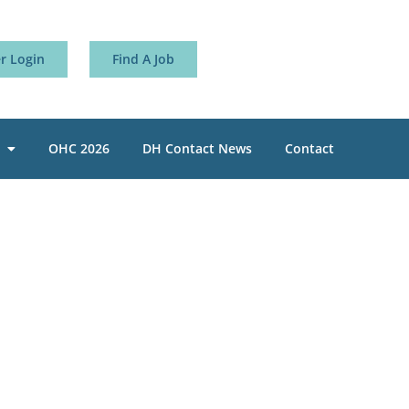
 Login
Find A Job
OHC 2026
DH Contact News
Contact