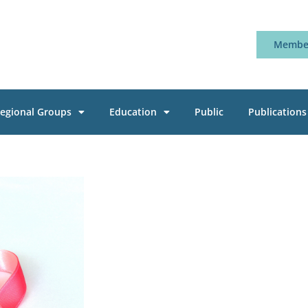
Member
egional Groups
Education
Public
Publications