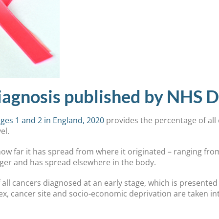
iagnosis published by NHS Di
ges 1 and 2 in England, 2020
provides the percentage of all
vel.
ow far it has spread from where it originated – ranging fro
arger and has spread elsewhere in the body.
 all cancers diagnosed at an early stage, which is presente
sex, cancer site and socio-economic deprivation are taken in