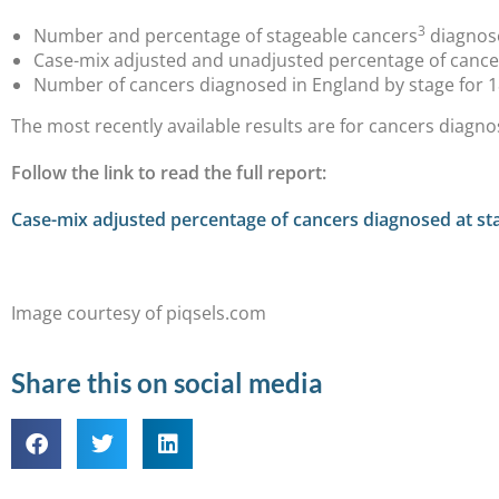
3
Number and percentage of stageable cancers
diagnose
Case-mix adjusted and unadjusted percentage of cancer
Number of cancers diagnosed in England by stage for 1
The most recently available results are for cancers diagno
Follow the link to read the full report:
Case-mix adjusted percentage of cancers diagnosed at sta
Image courtesy of piqsels.com
Share this on social media