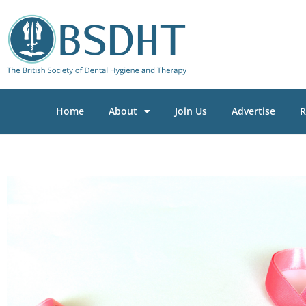
Home
About
Join Us
Advertise
R