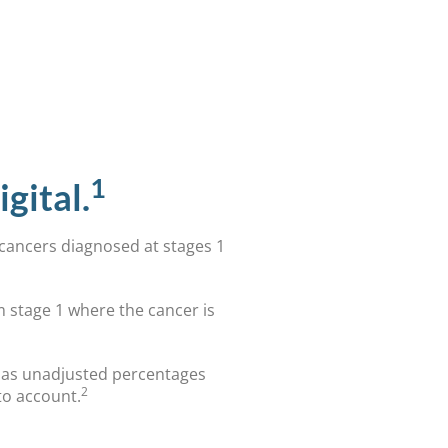
1
gital.
 cancers diagnosed at stages 1
m stage 1 where the cancer is
d as unadjusted percentages
2
to account.