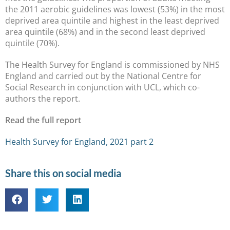
the 2011 aerobic guidelines was lowest (53%) in the most
deprived area quintile and highest in the least deprived
area quintile (68%) and in the second least deprived
quintile (70%).
The Health Survey for England is commissioned by NHS
England and carried out by the National Centre for
Social Research in conjunction with UCL, which co-
authors the report.
Read the full report
Health Survey for England, 2021 part 2
Share this on social media