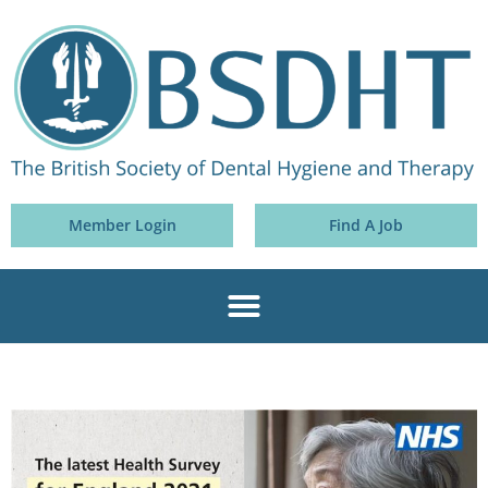
Member Login
Find A Job