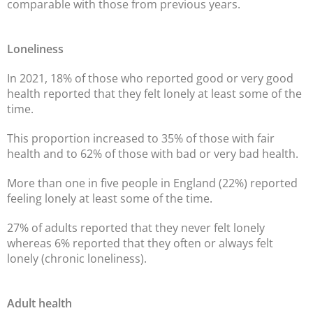
comparable with those from previous years.
Loneliness
In 2021, 18% of those who reported good or very good
health reported that they felt lonely at least some of the
time.
This proportion increased to 35% of those with fair
health and to 62% of those with bad or very bad health.
More than one in five people in England (22%) reported
feeling lonely at least some of the time.
27% of adults reported that they never felt lonely
whereas 6% reported that they often or always felt
lonely (chronic loneliness).
Adult health