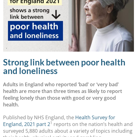
Strong link between poor health
and loneliness
Adults in England who reported ‘bad’ or ‘very bad’
health are more than three times as likely to report
feeling lonely than those with good or very good
health.
Published by NHS England, the
Health Survey for
1
England, 2021 part 2
reports on the nation’s health and
surveyed 5,880 adults about a variety of topics including