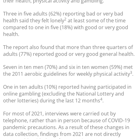
their health, physical activity and gambling.
Three in five adults (62%) reporting bad or very bad
2
health said they felt lonely
at least some of the time
compared to one in five (18%) with good or very good
health.
The report also found that more than three quarters of
adults (77%) reported good or very good general health.
Seven in ten men (70%) and six in ten women (59%) met
3
the 2011 aerobic guidelines for weekly physical activity
.
One in ten adults (10%) reported having participated in
online gambling (excluding the National Lottery and
4
other lotteries) during the last 12 months
.
For most of 2021, interviews were carried out by
telephone, rather than in person because of COVID-19
pandemic precautions. As a result of these changes in
data collection, findings from 2021 are not directly