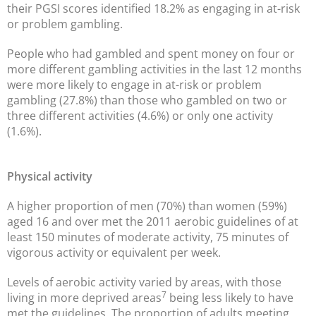
their PGSI scores identified 18.2% as engaging in at-risk
or problem gambling.
People who had gambled and spent money on four or
more different gambling activities in the last 12 months
were more likely to engage in at-risk or problem
gambling (27.8%) than those who gambled on two or
three different activities (4.6%) or only one activity
(1.6%).
Physical activity
A higher proportion of men (70%) than women (59%)
aged 16 and over met the 2011 aerobic guidelines of at
least 150 minutes of moderate activity, 75 minutes of
vigorous activity or equivalent per week.
Levels of aerobic activity varied by areas, with those
7
living in more deprived areas
being less likely to have
met the guidelines. The proportion of adults meeting