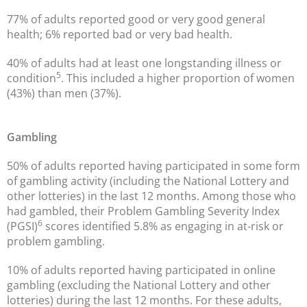
77% of adults reported good or very good general
health; 6% reported bad or very bad health.
40% of adults had at least one longstanding illness or
5
condition
. This included a higher proportion of women
(43%) than men (37%).
Gambling
50% of adults reported having participated in some form
of gambling activity (including the National Lottery and
other lotteries) in the last 12 months. Among those who
had gambled, their Problem Gambling Severity Index
6
(PGSI)
scores identified 5.8% as engaging in at-risk or
problem gambling.
10% of adults reported having participated in online
gambling (excluding the National Lottery and other
lotteries) during the last 12 months. For these adults,