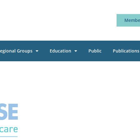
Member
egional Groups
Education
Public
Publications