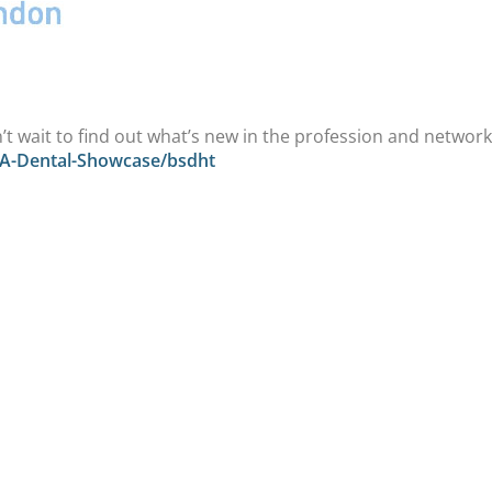
t wait to find out what’s new in the profession and networ
IA-Dental-Showcase/bsdht