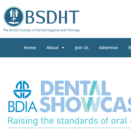
Home
About
Join Us
Advertise
R