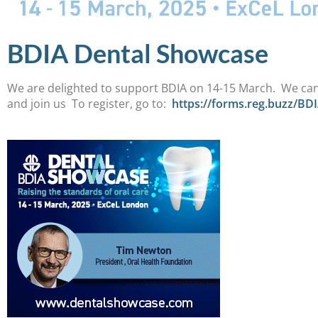
BDIA Dental Showcase
We are delighted to support BDIA on 14-15 March. We can’
and join us To register, go to:
https://forms.reg.buzz/BD