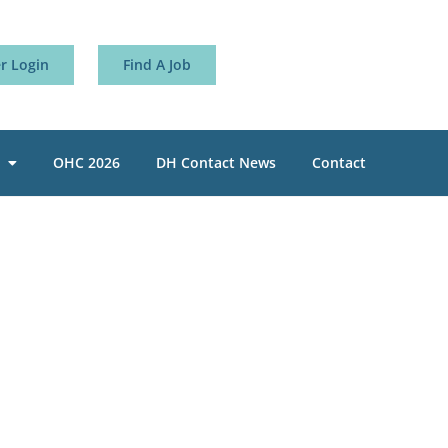
 Login
Find A Job
OHC 2026
DH Contact News
Contact