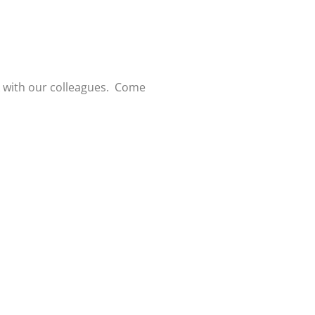
k with our colleagues. Come