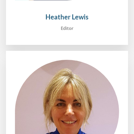
Heather Lewis
Editor