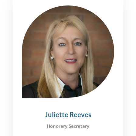
Juliette Reeves
Honorary Secretary