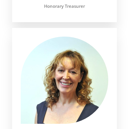
Honorary Treasurer