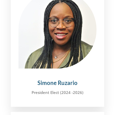
Simone Ruzario
President Elect (2024 -2026)