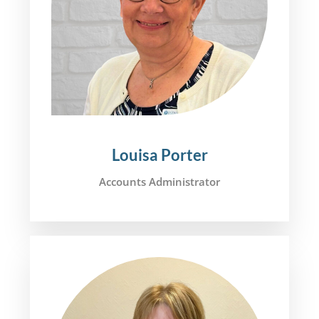
Louisa Porter
Accounts Administrator