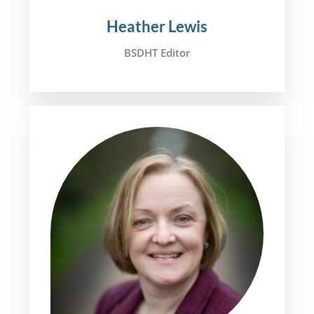
Heather Lewis
BSDHT Editor