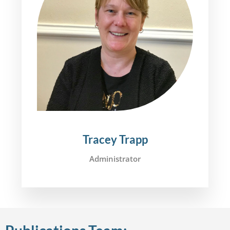
Tracey Trapp
Administrator