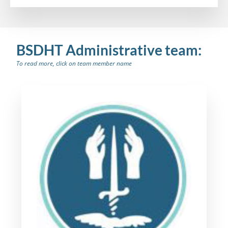
BSDHT Administrative team:
To read more, click on team member name