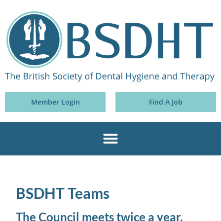
Member Login
Find A Job
BSDHT Teams
The Council meets twice a year,