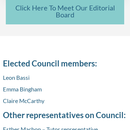
Click Here To Meet Our Editorial
Board
Elected Council members:
Leon Bassi
Emma Bingham
Claire McCarthy
Other representatives on Council:
Esther Machon – Tutor representative