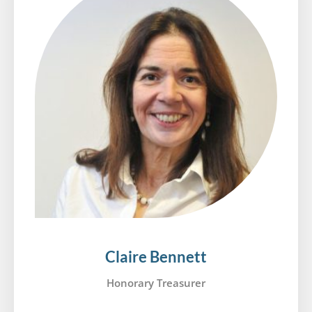
Claire Bennett
Honorary Treasurer