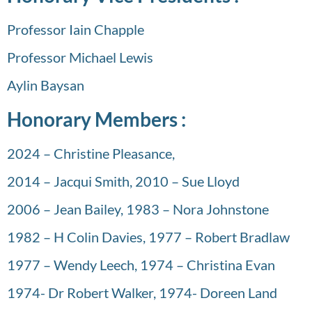
Professor Iain Chapple
Professor Michael Lewis
Aylin Baysan
Honorary Members :
2024 – Christine Pleasance,
2014 – Jacqui Smith, 2010 – Sue Lloyd
2006 – Jean Bailey, 1983 – Nora Johnstone
1982 – H Colin Davies, 1977 – Robert Bradlaw
1977 – Wendy Leech, 1974 – Christina Evan
1974- Dr Robert Walker, 1974- Doreen Land