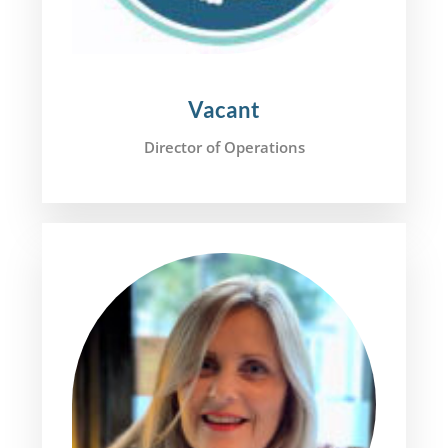
Vacant
Director of Operations