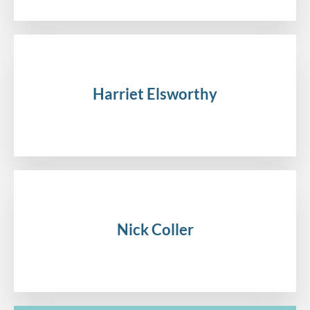
Harriet Elsworthy
.
Nick Coller
.