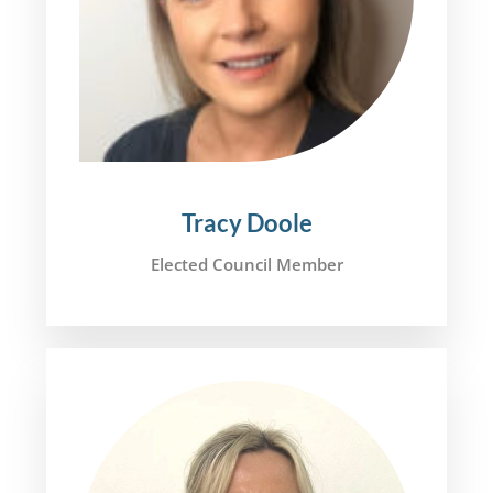
Tracy Doole
Elected Council Member