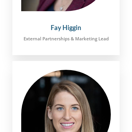
Fay Higgin
External Partnerships & Marketing Lead