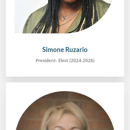
Simone Ruzario
President- Elect (2024-2026)