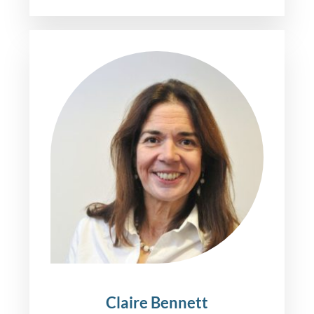
Claire Bennett