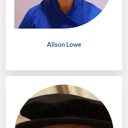
Alison Lowe
.