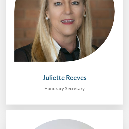
Juliette Reeves
Honorary Secretary