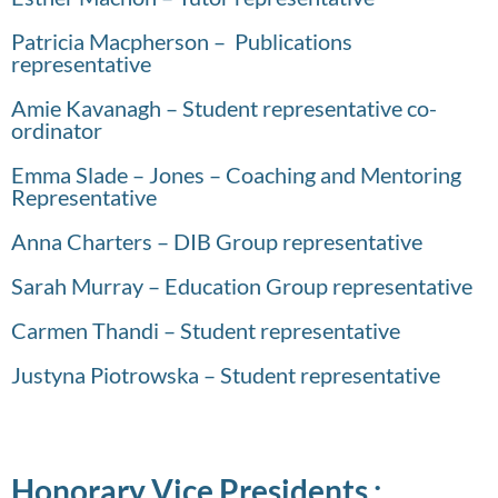
Patricia Macpherson – Publications
representative
Amie Kavanagh – Student representative co-
ordinator
Emma Slade – Jones – Coaching and Mentoring
Representative
Anna Charters – DIB Group representative
Sarah Murray – Education Group representative
Carmen Thandi – Student representative
Justyna Piotrowska – Student representative
Honorary Vice Presidents :