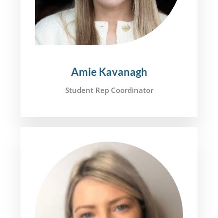
Amie Kavanagh
Student Rep Coordinator