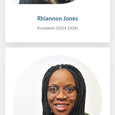
Rhiannon Jones
President (2024 2026)