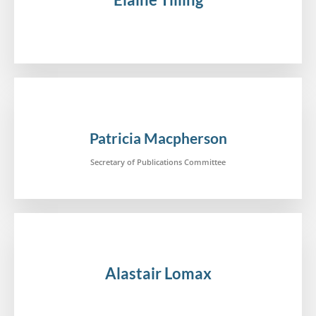
.
Patricia Macpherson
Secretary of Publications Committee
Alastair Lomax
.