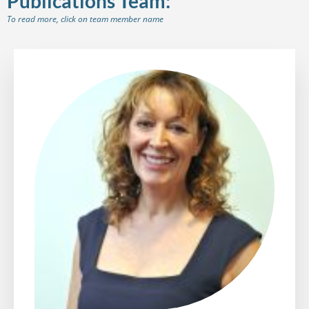
Publications Team:
To read more, click on team member name