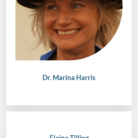
Dr. Marina Harris
.
Elaine Tilling