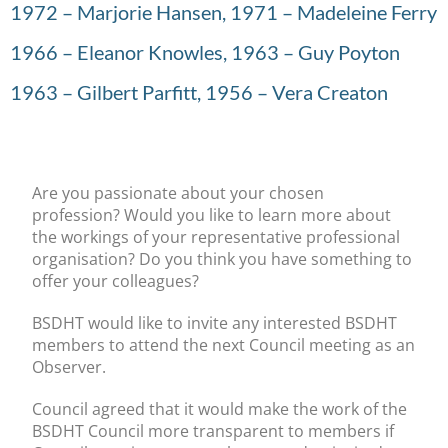
1972 – Marjorie Hansen, 1971 – Madeleine Ferry
1966 – Eleanor Knowles, 1963 – Guy Poyton
1963 – Gilbert Parfitt, 1956 – Vera Creaton
Are you passionate about your chosen
profession? Would you like to learn more about
the workings of your representative professional
organisation? Do you think you have something to
offer your colleagues?
BSDHT would like to invite any interested BSDHT
members to attend the next Council meeting as an
Observer.
Council agreed that it would make the work of the
BSDHT Council more transparent to members if