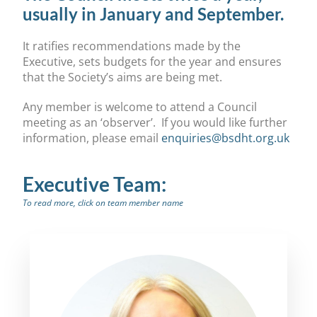
usually in January and September.
It ratifies recommendations made by the
Executive, sets budgets for the year and ensures
that the Society’s aims are being met.
Any member is welcome to attend a Council
meeting as an ‘observer’. If you would like further
information, please email
enquiries@bsdht.org.uk
Executive Team:
To read more, click on team member name