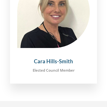
Cara Hills-Smith
Elected Council Member