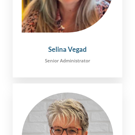
Selina Vegad
Senior Administrator