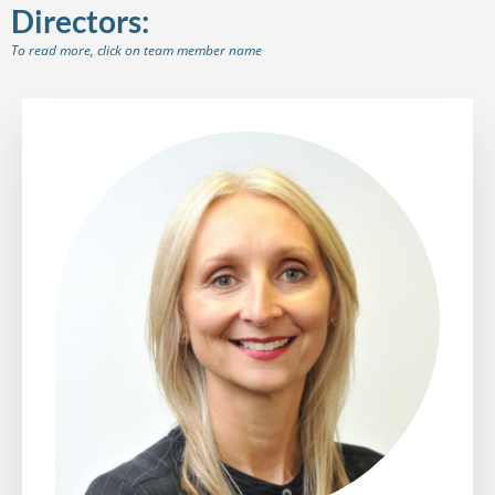
Directors:
To read more, click on team member name