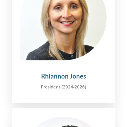
Rhiannon Jones
President (2024-2026)