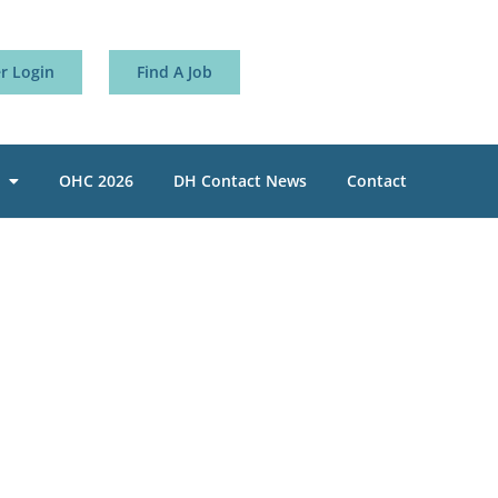
 Login
Find A Job
OHC 2026
DH Contact News
Contact