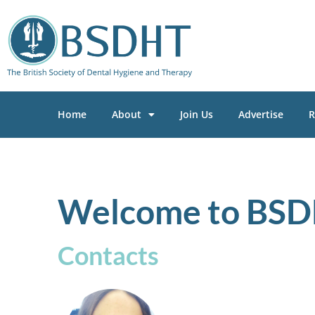
Home
About
Join Us
Advertise
R
Welcome to BSD
Contacts