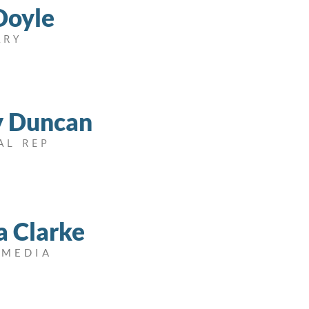
Doyle
ARY
y Duncan
AL REP
a Clarke
 MEDIA