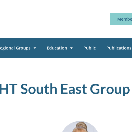
Member
egional Groups
Education
Public
Publications
HT South East Group