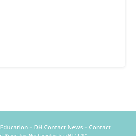
Education
–
DH Contact News
–
Contact
Rd, Braunston, Northamptonshire NN11 7JG