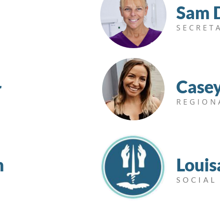
Sam 
SECRET
Case
r
REGION
n
Louis
SOCIAL