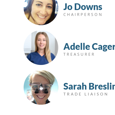
Jo Downs
CHAIRPERSON
Adelle Cage
TREASURER
Sarah Bresli
TRADE LIAISON