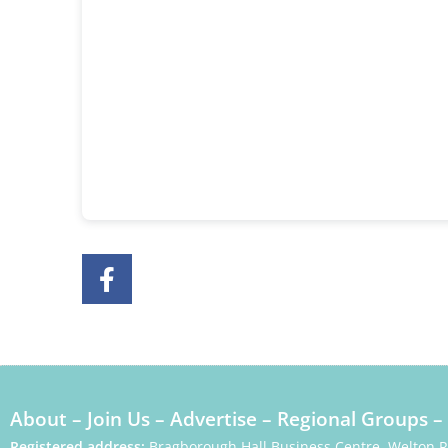
About
–
Join Us
–
Advertise
–
Regional Groups
–
Registered address:
Bragborough Hall Business Centre, Welton 