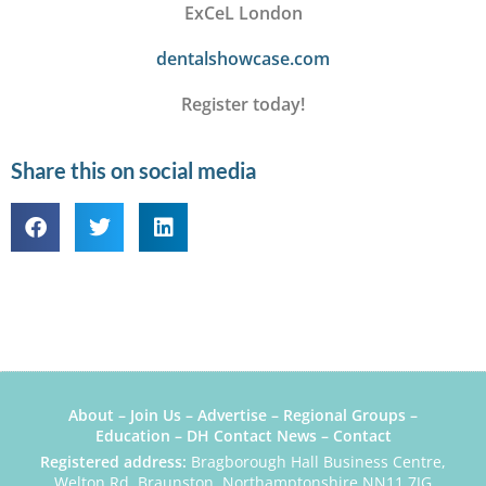
ExCeL London
dentalshowcase.com
Register today!
Share this on social media
About
–
Join Us
–
Advertise
–
Regional Groups
–
Education
–
DH Contact News
–
Contact
Registered address:
Bragborough Hall Business Centre,
Welton Rd, Braunston, Northamptonshire NN11 7JG