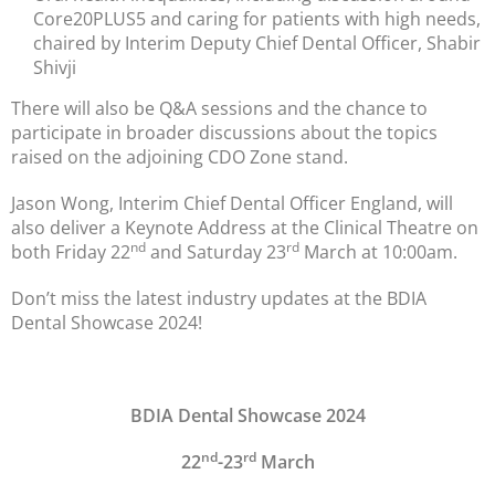
Core20PLUS5 and caring for patients with high needs,
chaired by Interim Deputy Chief Dental Officer, Shabir
Shivji
There will also be Q&A sessions and the chance to
participate in broader discussions about the topics
raised on the adjoining CDO Zone stand.
Jason Wong, Interim Chief Dental Officer England, will
also deliver a Keynote Address at the Clinical Theatre on
nd
rd
both Friday 22
and Saturday 23
March at 10:00am.
Don’t miss the latest industry updates at the BDIA
Dental Showcase 2024!
BDIA Dental Showcase 2024
nd
rd
22
-23
March