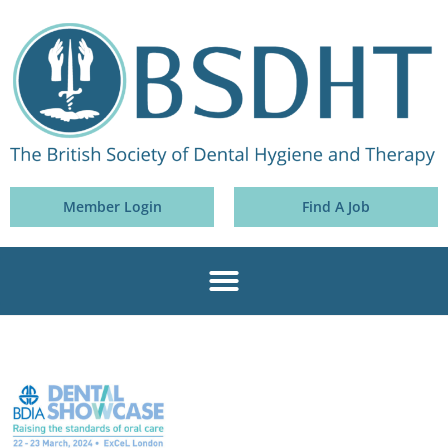
Member Login
Find A Job