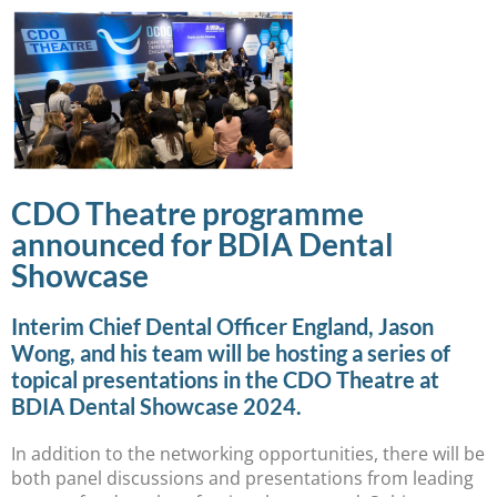
CDO Theatre programme
announced for BDIA Dental
Showcase
Interim Chief Dental Officer England, Jason
Wong, and his team will be hosting a series of
topical presentations in the CDO Theatre at
BDIA Dental Showcase 2024.
In addition to the networking opportunities, there will be
both panel discussions and presentations from leading