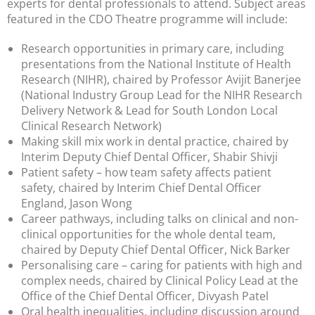
experts for dental professionals to attend. Subject areas
featured in the CDO Theatre programme will include:
Research opportunities in primary care, including
presentations from the National Institute of Health
Research (NIHR), chaired by Professor Avijit Banerjee
(National Industry Group Lead for the NIHR Research
Delivery Network & Lead for South London Local
Clinical Research Network)
Making skill mix work in dental practice, chaired by
Interim Deputy Chief Dental Officer, Shabir Shivji
Patient safety – how team safety affects patient
safety, chaired by Interim Chief Dental Officer
England, Jason Wong
Career pathways, including talks on clinical and non-
clinical opportunities for the whole dental team,
chaired by Deputy Chief Dental Officer, Nick Barker
Personalising care – caring for patients with high and
complex needs, chaired by Clinical Policy Lead at the
Office of the Chief Dental Officer, Divyash Patel
Oral health inequalities, including discussion around