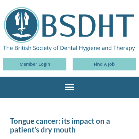
Member Login
Find A Job
Tongue cancer: its impact on a
patient’s dry mouth