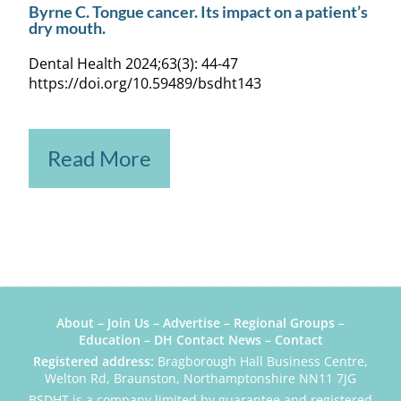
Byrne C. Tongue cancer. Its impact on a patient’s
dry mouth.
Dental Health 2024;63(3): 44-47
https://doi.org/10.59489/bsdht143
Read More
About
–
Join Us
–
Advertise
–
Regional Groups
–
Education
–
DH Contact News
–
Contact
Registered address:
Bragborough Hall Business Centre,
Welton Rd, Braunston, Northamptonshire NN11 7JG
BSDHT is a company limited by guarantee and registered