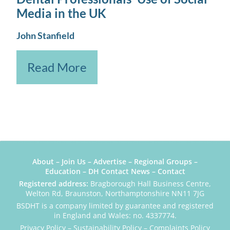
Media in the UK
John Stanfield
Read More
About
–
Join Us
–
Advertise
–
Regional Groups
–
Education
–
DH Contact News
–
Contact
Registered address:
Bragborough Hall Business Centre,
Welton Rd, Braunston, Northamptonshire NN11 7JG
BSDHT is a company limited by guarantee and registered
in England and Wales: no. 4337774.
Privacy Policy
–
Sustainability Policy
–
Complaints Policy