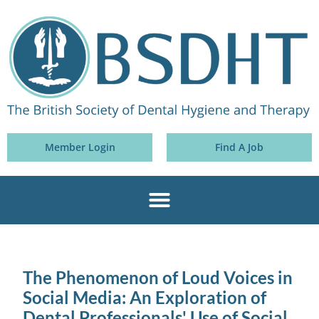
Member Login
Find A Job
The Phenomenon of Loud Voices in
Social Media: An Exploration of
Dental Professionals' Use of Social