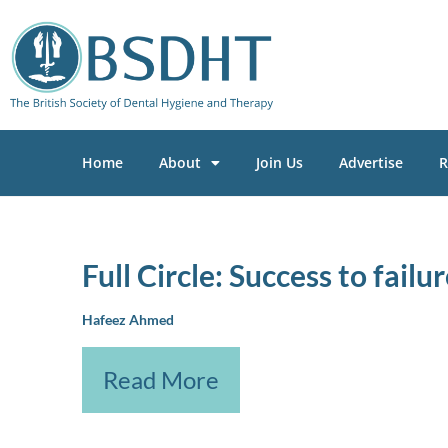
Home
About
Join Us
Advertise
R
Full Circle: Success to fail
Hafeez Ahmed
Read More