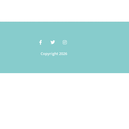
Copyright 2026