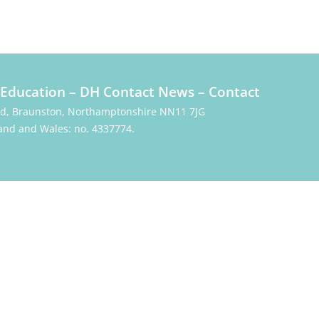
Education
–
DH Contact News
–
Contact
Rd, Braunston, Northamptonshire NN11 7JG
and and Wales: no. 4337774.