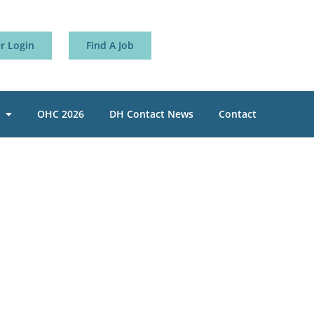
 Login
Find A Job
OHC 2026
DH Contact News
Contact