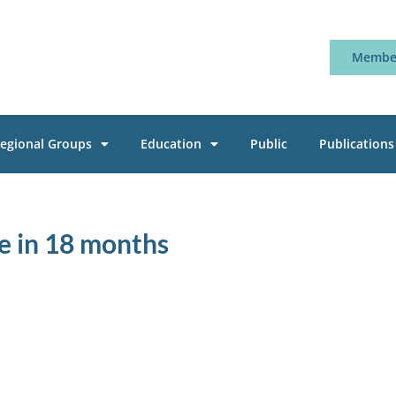
Member
egional Groups
Education
Public
Publications
ure in 18 months