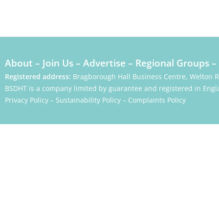
About
–
Join Us
–
Advertise
–
Regional Groups
–
Registered address:
Bragborough Hall Business Centre, Welton 
BSDHT is a company limited by guarantee and registered in Engl
Privacy Policy
–
Sustainability Policy
–
Complaints Policy