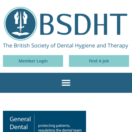
Member Login
Find A Job