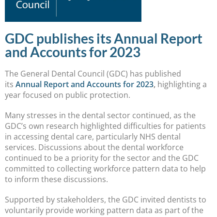
GDC publishes its Annual Report
and Accounts for 2023
The General Dental Council (GDC) has published
its
Annual Report and Accounts for 2023
,
highlighting a
year focused on public protection.
Many stresses in the dental sector continued, as the
GDC’s own research highlighted difficulties for patients
in accessing dental care, particularly NHS dental
services. Discussions about the dental workforce
continued to be a priority for the sector and the GDC
committed to collecting workforce pattern data to help
to inform these discussions.
Supported by stakeholders, the GDC invited dentists to
voluntarily provide working pattern data as part of the