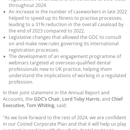
throughout 2024.
An increase in the number of caseworkers in late 2022
helped to speed up its fitness to practise processes,
leading to a 31% reduction in the overall caseload by
the end of 2023 compared to 2022.
Legislative changes that allowed the GDC to consult
on and make new rules governing its international
registration processes.
The development of an engagement programme of
webinars targeted at overseas-qualified dental
professionals new to UK practice, helping them
understand the implications of working in a regulated
profession.
In their joint statement in the Annual Report and
Accounts, the
GDC’s Chair, Lord Toby Harris
, and
Chief
Executive, Tom Whiting
, said:
“As we look forward to the rest of 2024, we are confident
in our Costed Corporate Plan and that it will help us play