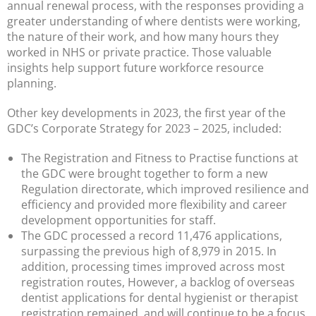
annual renewal process, with the responses providing a
greater understanding of where dentists were working,
the nature of their work, and how many hours they
worked in NHS or private practice. Those valuable
insights help support future workforce resource
planning.
Other key developments in 2023, the first year of the
GDC’s Corporate Strategy for 2023 – 2025, included:
The Registration and Fitness to Practise functions at
the GDC were brought together to form a new
Regulation directorate, which improved resilience and
efficiency and provided more flexibility and career
development opportunities for staff.
The GDC processed a record 11,476 applications,
surpassing the previous high of 8,979 in 2015. In
addition, processing times improved across most
registration routes, However, a backlog of overseas
dentist applications for dental hygienist or therapist
registration remained, and will continue to be a focus