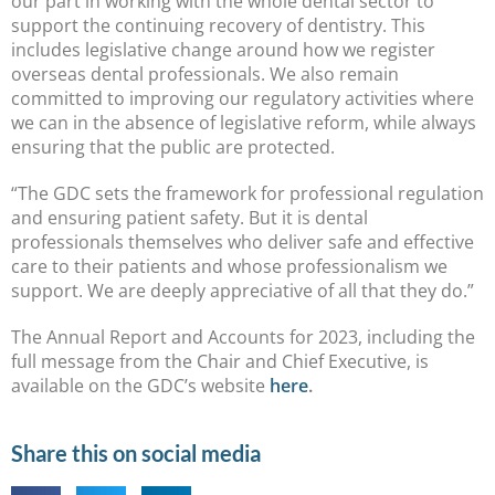
our part in working with the whole dental sector to
support the continuing recovery of dentistry. This
includes legislative change around how we register
overseas dental professionals. We also remain
committed to improving our regulatory activities where
we can in the absence of legislative reform, while always
ensuring that the public are protected.
“The GDC sets the framework for professional regulation
and ensuring patient safety. But it is dental
professionals themselves who deliver safe and effective
care to their patients and whose professionalism we
support. We are deeply appreciative of all that they do.”
The Annual Report and Accounts for 2023, including the
full message from the Chair and Chief Executive, is
available on the GDC’s website
here
.
Share this on social media