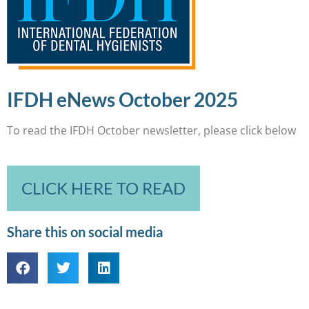
IFDH eNews October 2025
To read the IFDH October newsletter, please click below
CLICK HERE TO READ
Share this on social media