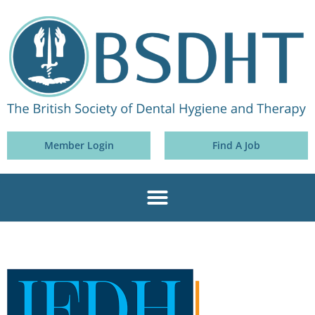
Member Login
Find A Job