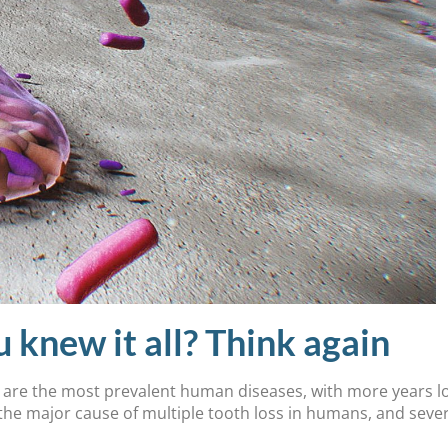
ew it all? Think again
) are the most prevalent human diseases, with more years los
the major cause of multiple tooth loss in humans, and seve