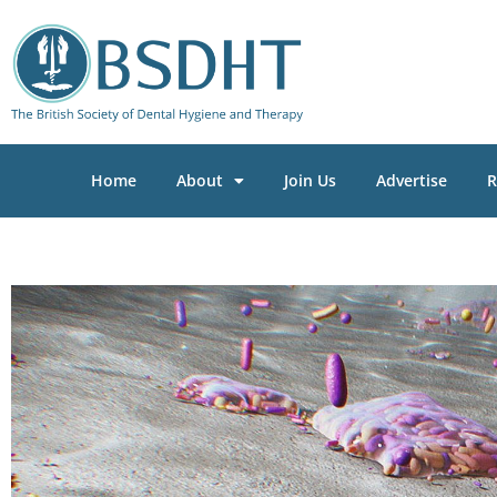
Home
About
Join Us
Advertise
R