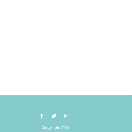
Copyright 2026