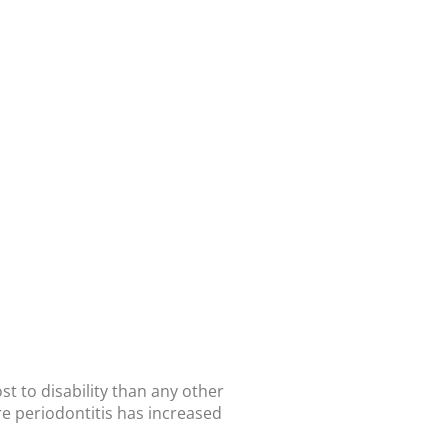
t to disability than any other
re periodontitis has increased