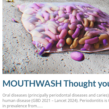
MOUTHWASH Thought you kn
Oral diseases (principally periodontal diseases and caries
human disease (GBD 2021 – Lancet 2024). Periodontitis is 
in prevalence from……