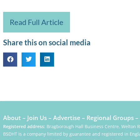
Read Full Article
Share this on social media
About
–
Join Us
–
Advertise
–
Regional Groups
–
Registered address:
Bragborough Hall Business Centre, Welton 
BSDHT is a company limited by guarantee and registered in Engl