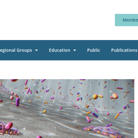
Member
egional Groups
Education
Public
Publications