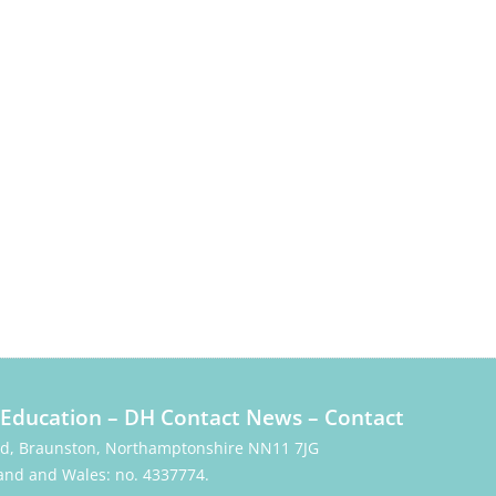
Education
–
DH Contact News
–
Contact
Rd, Braunston, Northamptonshire NN11 7JG
and and Wales: no. 4337774.