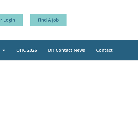
 Login
Find A Job
OHC 2026
DH Contact News
Contact