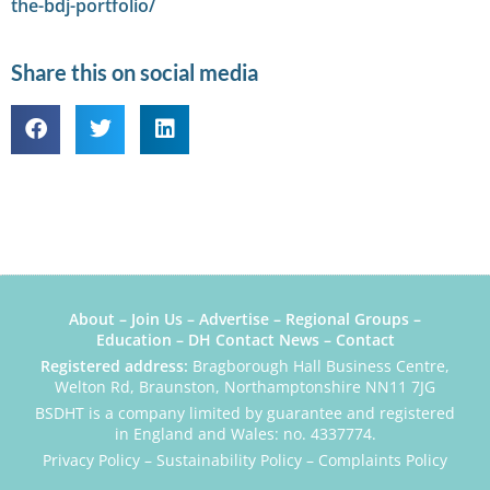
the-bdj-portfolio/
Share this on social media
About
–
Join Us
–
Advertise
–
Regional Groups
–
Education
–
DH Contact News
–
Contact
Registered address:
Bragborough Hall Business Centre,
Welton Rd, Braunston, Northamptonshire NN11 7JG
BSDHT is a company limited by guarantee and registered
in England and Wales: no. 4337774.
Privacy Policy
–
Sustainability Policy
–
Complaints Policy