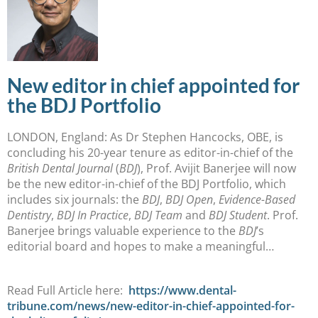
New editor in chief appointed for
the BDJ Portfolio
LONDON, England: As Dr Stephen Hancocks, OBE, is
concluding his 20-year tenure as editor-in-chief of the
British Dental Journal
(
BDJ
), Prof. Avijit Banerjee will now
be the new editor-in-chief of the BDJ Portfolio, which
includes six journals: the
BDJ
,
BDJ Open
,
Evidence-Based
Dentistry
,
BDJ In Practice
,
BDJ Team
and
BDJ Student
. Prof.
Banerjee brings valuable experience to the
BDJ
’s
editorial board and hopes to make a meaningful…
Read Full Article here:
https://www.dental-
tribune.com/news/new-editor-in-chief-appointed-for-