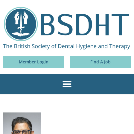
Member Login
Find A Job