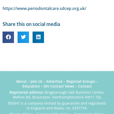
https://www.periodontalcare.sdcep.org.uk/
Share this on social media
About
–
Join Us
–
Advertise
–
Regional Groups
–
Education
–
DH Contact News
–
Contact
Registered address:
Bragborough Hall Business Centre,
Welton Rd, Braunston, Northamptonshire NN11 7JG
BSDHT is a company limited by guarantee and registered
in England and Wales: no. 4337774.