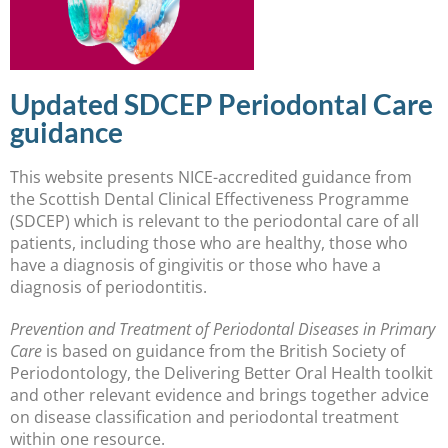
Updated SDCEP Periodontal Care
guidance
This website presents NICE-accredited guidance from
the Scottish Dental Clinical Effectiveness Programme
(SDCEP) which is relevant to the periodontal care of all
patients, including those who are healthy, those who
have a diagnosis of gingivitis or those who have a
diagnosis of periodontitis.
Prevention and Treatment of Periodontal Diseases in Primary
Care
is based on guidance from the British Society of
Periodontology, the Delivering Better Oral Health toolkit
and other relevant evidence and brings together advice
on disease classification and periodontal treatment
within one resource.