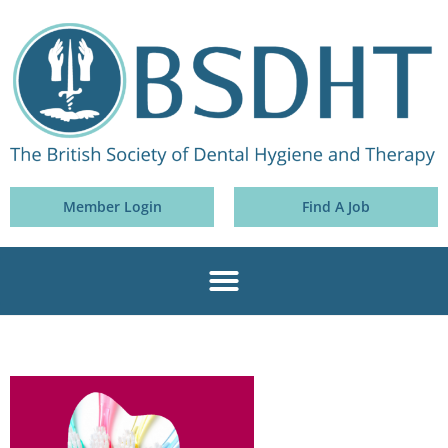
Member Login
Find A Job