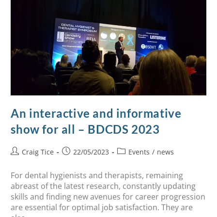
An interactive and informative
show for all – BDCDS 2023
Craig Tice
22/05/2023
Events
/
news
For dental hygienists and therapists, remaining
abreast of the latest research, constantly updating
skills and finding new avenues for career progression
are essential for optimal job satisfaction. They are