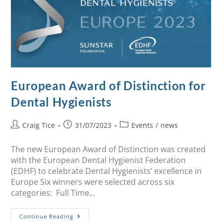
European Award of Distinction for
Dental Hygienists
Craig Tice
31/07/2023
Events
/
news
The new European Award of Distinction was created
with the European Dental Hygienist Federation
(EDHF) to celebrate Dental Hygienists’ excellence in
Europe Six winners were selected across six
categories: Full Time…
Continue Reading