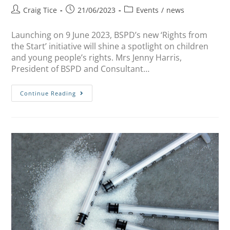
Craig Tice
21/06/2023
Events
/
news
Launching on 9 June 2023, BSPD’s new ‘Rights from
the Start’ initiative will shine a spotlight on children
and young people’s rights. Mrs Jenny Harris,
President of BSPD and Consultant…
Continue Reading