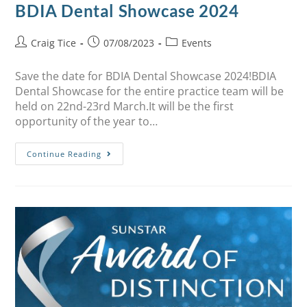
BDIA Dental Showcase 2024
Craig Tice
07/08/2023
Events
Save the date for BDIA Dental Showcase 2024!BDIA
Dental Showcase for the entire practice team will be
held on 22nd-23rd March.It will be the first
opportunity of the year to…
Continue Reading