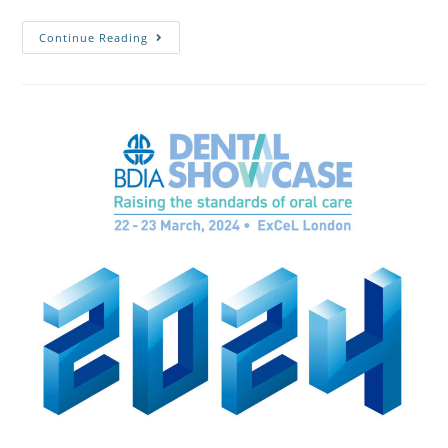
Continue Reading