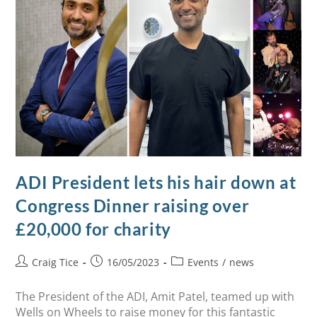
ADI President lets his hair down at
Congress Dinner raising over
£20,000 for charity
Craig Tice
16/05/2023
Events
/
news
The President of the ADI, Amit Patel, teamed up with
Wells on Wheels to raise money for this fantastic