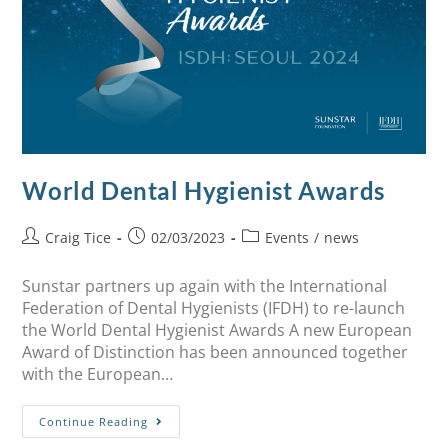
World Dental Hygienist Awards
Craig Tice
02/03/2023
Events
/
news
Sunstar partners up again with the International
Federation of Dental Hygienists (IFDH) to re-launch
the World Dental Hygienist Awards A new European
Award of Distinction has been announced together
with the European…
Continue Reading