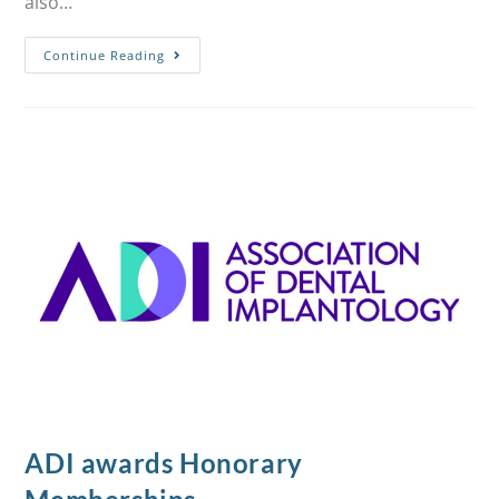
also…
Continue Reading
ADI awards Honorary