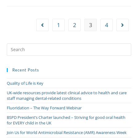
1
2
3
4
Recent Posts
Quality of Life is Key
UK-wide resources provide latest clinical advice to health and care
staff managing dental-related conditions
Fluoridation – The Way Forward Webinar
BSPD President’s Charter launched – Striving for good oral health
for EVERY child in the UK
Join Us for World Antimicrobial Resistance (AMR) Awareness Week