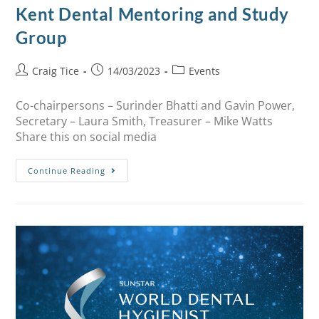
Kent Dental Mentoring and Study
Group
Craig Tice
14/03/2023
Events
Co-chairpersons – Surinder Bhatti and Gavin Power,
Secretary – Laura Smith, Treasurer – Mike Watts
Share this on social media
Continue Reading