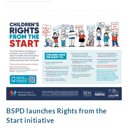
BSPD launches Rights from the
Start initiative