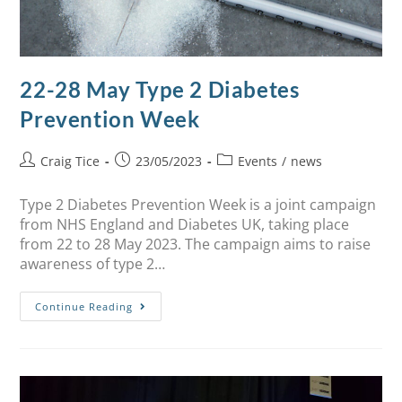
22-28 May Type 2 Diabetes
Prevention Week
Craig Tice
23/05/2023
Events
/
news
Type 2 Diabetes Prevention Week is a joint campaign
from NHS England and Diabetes UK, taking place
from 22 to 28 May 2023. The campaign aims to raise
awareness of type 2…
Continue Reading