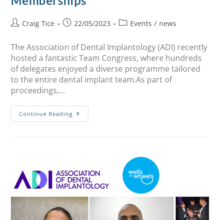
Memberships
Craig Tice
22/05/2023
Events
/
news
The Association of Dental Implantology (ADI) recently
hosted a fantastic Team Congress, where hundreds
of delegates enjoyed a diverse programme tailored
to the entire dental implant team.As part of
proceedings,…
Continue Reading