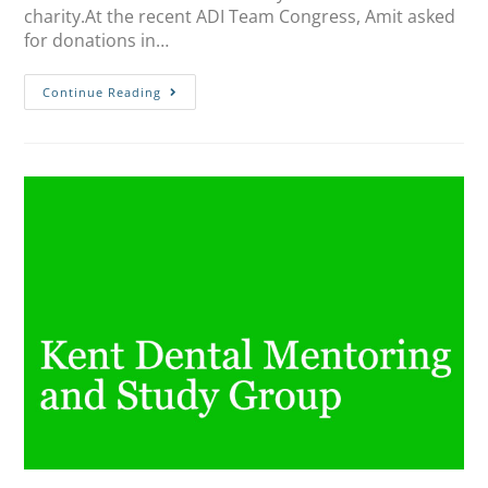
charity.At the recent ADI Team Congress, Amit asked
for donations in…
Continue Reading