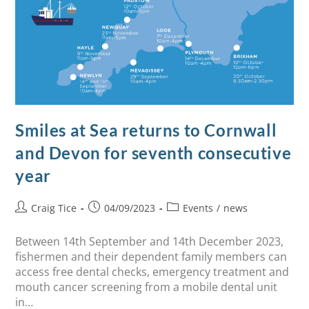
Smiles at Sea returns to Cornwall
and Devon for seventh consecutive
year
Craig Tice
04/09/2023
Events
/
news
Between 14th September and 14th December 2023,
fishermen and their dependent family members can
access free dental checks, emergency treatment and
mouth cancer screening from a mobile dental unit
in…