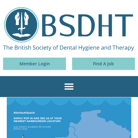
Member Login
Find A Job